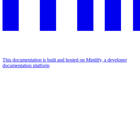
This documentation is built and hosted on Mintlify, a developer
documentation platform