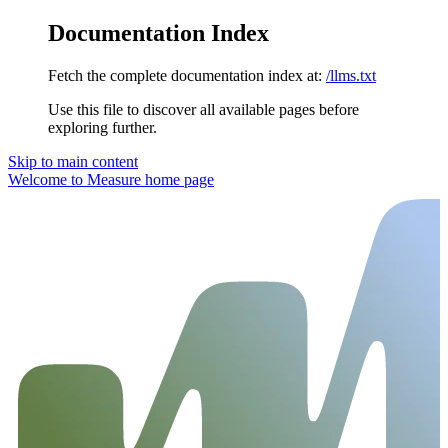
Documentation Index
Fetch the complete documentation index at:
/llms.txt
Use this file to discover all available pages before
exploring further.
Skip to main content
Welcome to Measure
home page