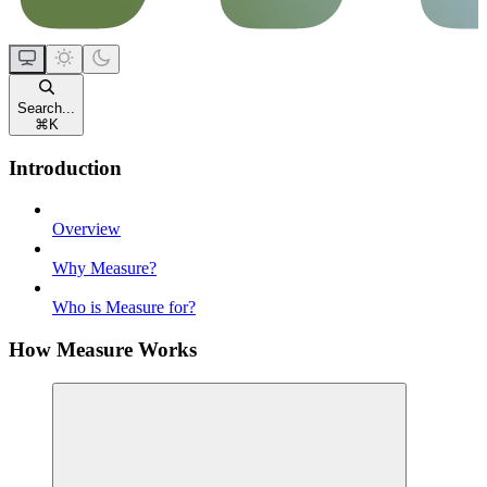
Search...
⌘
K
Introduction
Overview
Why Measure?
Who is Measure for?
How Measure Works