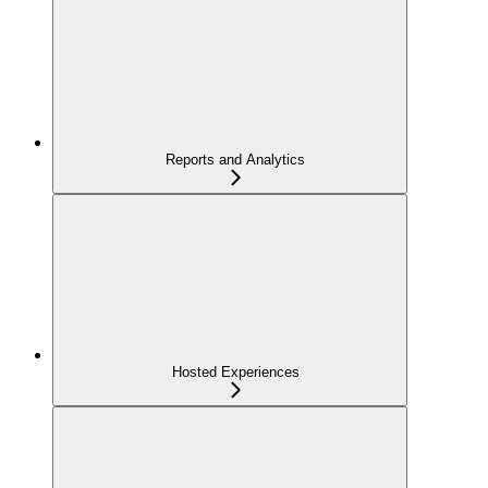
Reports and Analytics
Hosted Experiences