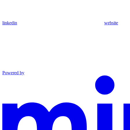
linkedin
website
Powered by