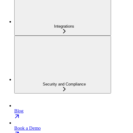
Integrations
Security and Compliance
Blog
Book a Demo