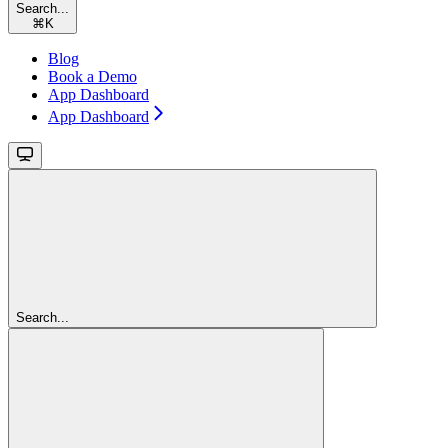
Search...
⌘
K
Blog
Book a Demo
App Dashboard
App Dashboard
Search...