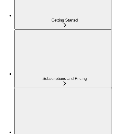
Getting Started
Subscriptions and Pricing