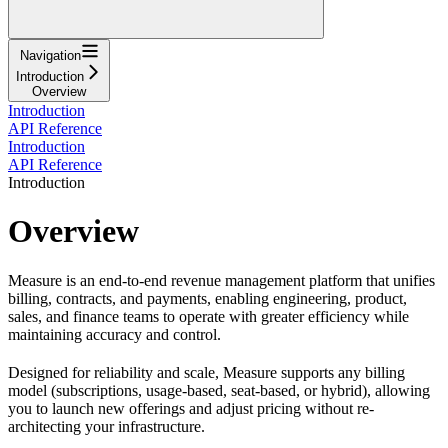
Navigation
Introduction
Overview
Introduction
API Reference
Introduction
API Reference
Introduction
Overview
Measure is an end-to-end revenue management platform that unifies
billing, contracts, and payments, enabling engineering, product,
sales, and finance teams to operate with greater efficiency while
maintaining accuracy and control.
Designed for reliability and scale, Measure supports any billing
model (subscriptions, usage-based, seat-based, or hybrid), allowing
you to launch new offerings and adjust pricing without re-
architecting your infrastructure.