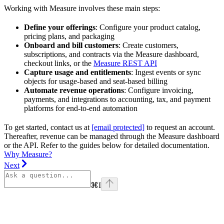
Working with Measure involves these main steps:
Define your offerings
: Configure your product catalog,
pricing plans, and packaging
Onboard and bill customers
: Create customers,
subscriptions, and contracts via the Measure dashboard,
checkout links, or the
Measure REST API
Capture usage and entitlements
: Ingest events or sync
objects for usage-based and seat-based billing
Automate revenue operations
: Configure invoicing,
payments, and integrations to accounting, tax, and payment
platforms for end-to-end automation
To get started, contact us at
[email protected]
to request an account.
Thereafter, revenue can be managed through the Measure dashboard
or the API. Refer to the guides below for detailed documentation.
Why Measure?
Next
⌘
I