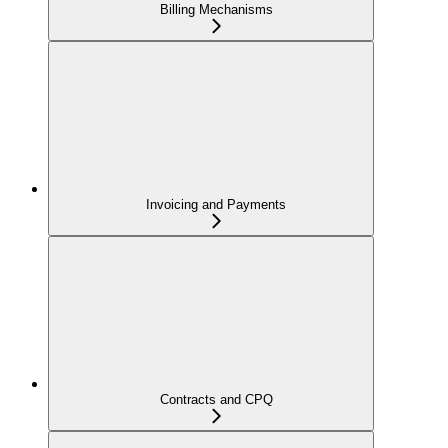
Billing Mechanisms
Invoicing and Payments
Contracts and CPQ