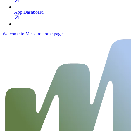
App Dashboard
Welcome to Measure
home page